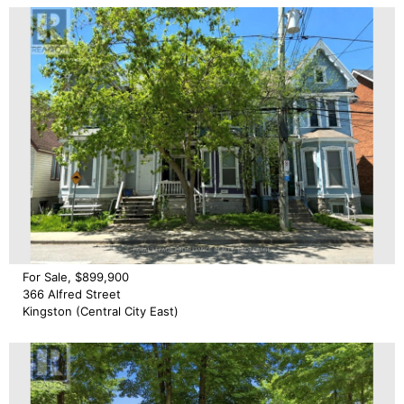
For Sale, $899,900
366 Alfred Street
Kingston (Central City East)