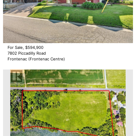
For Sale, $594,900
7802 Piccadilly Road
Frontenac (Frontenac Centre)