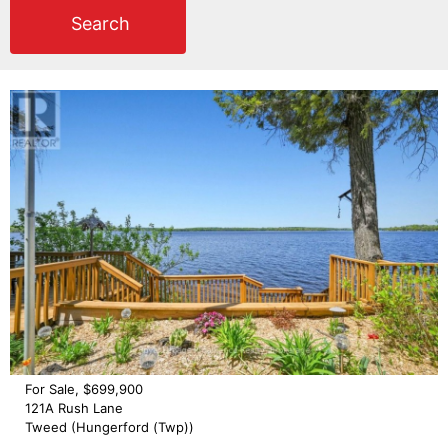
Search
For Sale, $699,900
121A Rush Lane
Tweed (Hungerford (Twp))