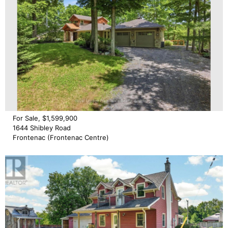
For Sale, $1,599,900
1644 Shibley Road
Frontenac (Frontenac Centre)