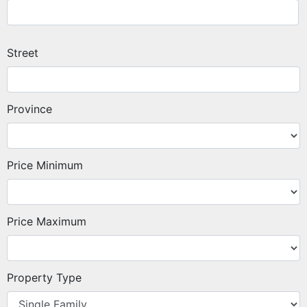
Street
Province
Price Minimum
Price Maximum
Property Type