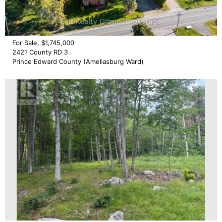
For Sale, $1,745,000
2421 County RD 3
Prince Edward County (Ameliasburg Ward)