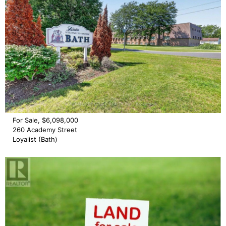
For Sale, $6,098,000
260 Academy Street
Loyalist (Bath)