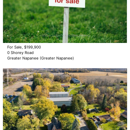
For Sale, $199,900
0 Shorey Road
Greater Napanee (Greater Napanee)