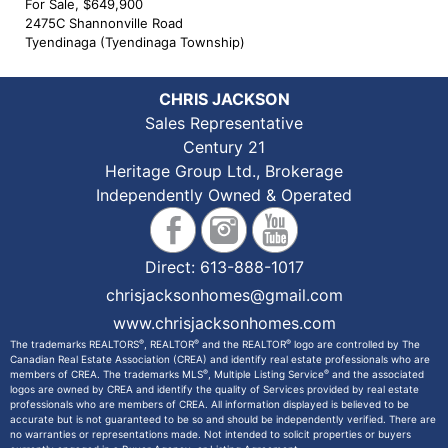
For Sale, $649,900
2475C Shannonville Road
Tyendinaga (Tyendinaga Township)
CHRIS JACKSON
Sales Representative
Century 21
Heritage Group Ltd., Brokerage
Independently Owned & Operated
Direct:
613-888-1017
chrisjacksonhomes@gmail.com
www.chrisjacksonhomes.com
®
®
®
The trademarks REALTORS
, REALTOR
and the REALTOR
logo are controlled by The
Canadian Real Estate Association (CREA) and identify real estate professionals who are
®
®
members of CREA. The trademarks MLS
, Multiple Listing Service
and the associated
logos are owned by CREA and identify the quality of Services provided by real estate
professionals who are members of CREA. All information displayed is believed to be
accurate but is not guaranteed to be so and should be independently verified. There are
no warranties or representations made. Not intended to solicit properties or buyers