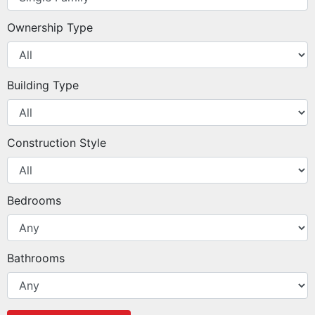
Ownership Type
Building Type
Construction Style
Bedrooms
Bathrooms