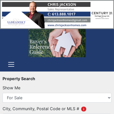
Property Search
Show Me
City, Community, Postal Code or MLS #
i