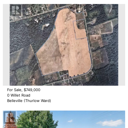
For Sale, $749,000
0 Willet Road
Belleville (Thurlow Ward)