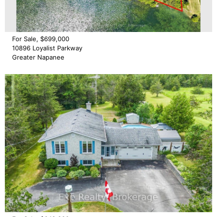
For Sale, $699,000
10896 Loyalist Parkway
Greater Napanee