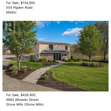
For Sale, $134,900
554 Pigden Road
Madoc
For Sale, $439,900
6682 Wheeler Street
Stone Mills (Stone Mills)